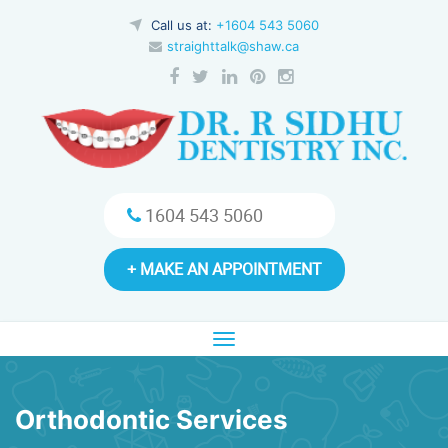
Call us at:
+1604 543 5060
straighttalk@shaw.ca
1604 543 5060
+ MAKE AN APPOINTMENT
Toggle
navigation
Orthodontic Services