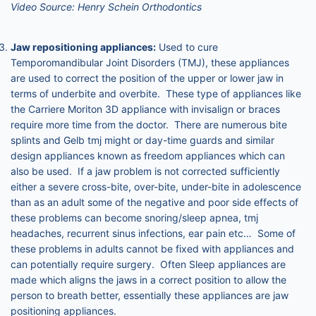
Video Source: Henry Schein Orthodontics
Jaw repositioning appliances:
Used to cure
Temporomandibular Joint Disorders (TMJ), these appliances
are used to correct the position of the upper or lower jaw in
terms of underbite and overbite. These type of appliances like
the Carriere Moriton 3D appliance with invisalign or braces
require more time from the doctor. There are numerous bite
splints and Gelb tmj might or day-time guards and similar
design appliances known as freedom appliances which can
also be used. If a jaw problem is not corrected sufficiently
either a severe cross-bite, over-bite, under-bite in adolescence
than as an adult some of the negative and poor side effects of
these problems can become snoring/sleep apnea, tmj
headaches, recurrent sinus infections, ear pain etc… Some of
these problems in adults cannot be fixed with appliances and
can potentially require surgery. Often Sleep appliances are
made which aligns the jaws in a correct position to allow the
person to breath better, essentially these appliances are jaw
positioning appliances.