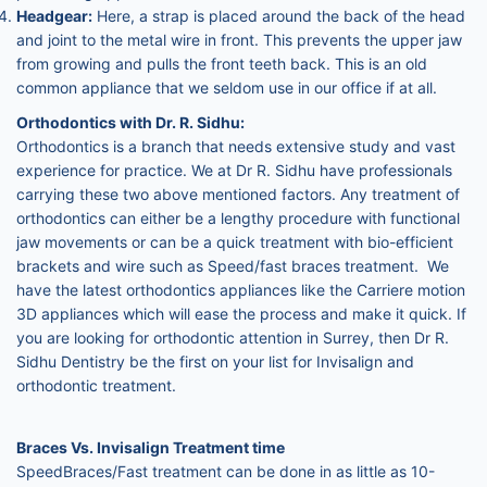
Headgear:
Here, a strap is placed around the back of the head
and joint to the metal wire in front. This prevents the upper jaw
from growing and pulls the front teeth back. This is an old
common appliance that we seldom use in our office if at all.
Orthodontics with Dr. R. Sidhu:
Orthodontics is a branch that needs extensive study and vast
experience for practice. We at Dr R. Sidhu have professionals
carrying these two above mentioned factors. Any treatment of
orthodontics can either be a lengthy procedure with functional
jaw movements or can be a quick treatment with bio-efficient
brackets and wire such as Speed/fast braces treatment. We
have the latest orthodontics appliances like the Carriere motion
3D appliances which will ease the process and make it quick. If
you are looking for orthodontic attention in Surrey, then Dr R.
Sidhu Dentistry be the first on your list for Invisalign and
orthodontic treatment.
Braces Vs. Invisalign Treatment time
SpeedBraces/Fast treatment can be done in as little as 10-