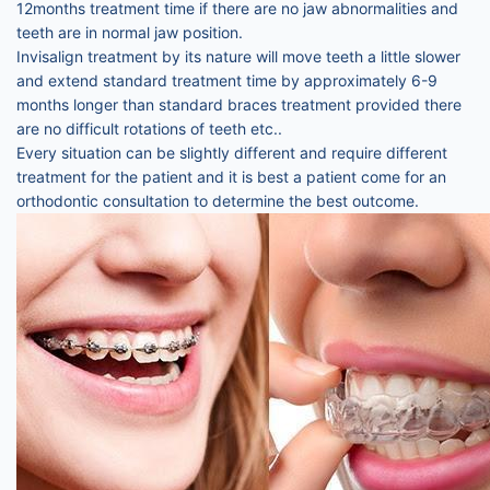
12months treatment time if there are no jaw abnormalities and
teeth are in normal jaw position.
Invisalign treatment by its nature will move teeth a little slower
and extend standard treatment time by approximately 6-9
months longer than standard braces treatment provided there
are no difficult rotations of teeth etc..
Every situation can be slightly different and require different
treatment for the patient and it is best a patient come for an
orthodontic consultation to determine the best outcome.