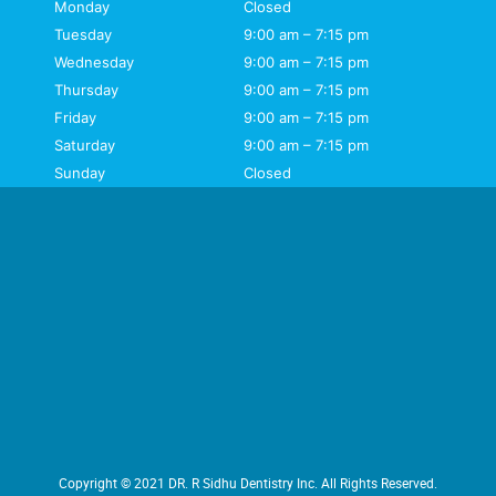
Monday
Closed
Tuesday
9:00 am – 7:15 pm
Wednesday
9:00 am – 7:15 pm
Thursday
9:00 am – 7:15 pm
Friday
9:00 am – 7:15 pm
Saturday
9:00 am – 7:15 pm
Sunday
Closed
Copyright © 2021 DR. R Sidhu Dentistry Inc. All Rights Reserved.