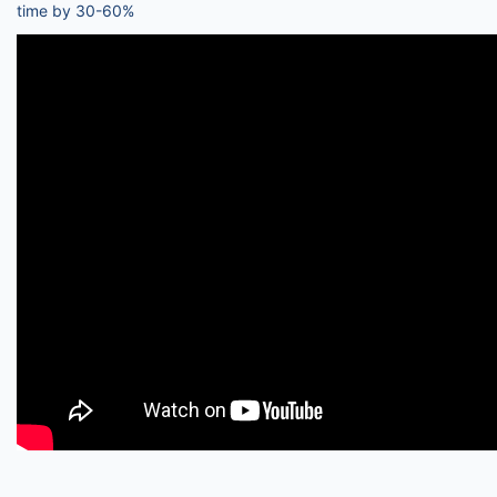
time by 30-60%