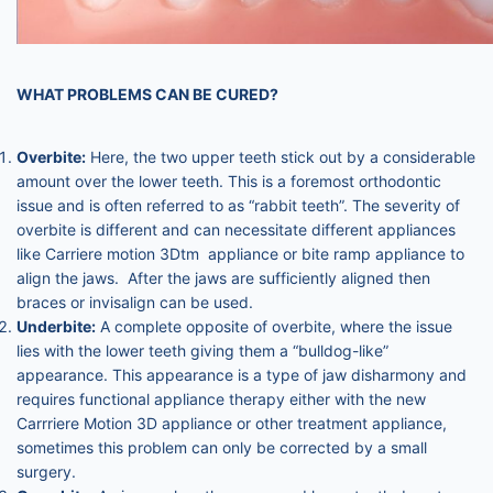
WHAT PROBLEMS CAN BE CURED?
Overbite:
Here, the two upper teeth stick out by a considerable
amount over the lower teeth. This is a foremost orthodontic
issue and is often referred to as “rabbit teeth”. The severity of
overbite is different and can necessitate different appliances
like Carriere motion 3Dtm appliance or bite ramp appliance to
align the jaws. After the jaws are sufficiently aligned then
braces or invisalign can be used.
Underbite:
A complete opposite of overbite, where the issue
lies with the lower teeth giving them a “bulldog-like”
appearance. This appearance is a type of jaw disharmony and
requires functional appliance therapy either with the new
Carrriere Motion 3D appliance or other treatment appliance,
sometimes this problem can only be corrected by a small
surgery.