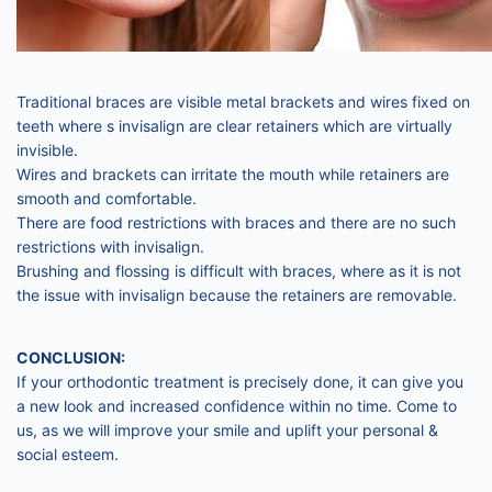
Traditional braces are visible metal brackets and wires fixed on
teeth where s invisalign are clear retainers which are virtually
invisible.
Wires and brackets can irritate the mouth while retainers are
smooth and comfortable.
There are food restrictions with braces and there are no such
restrictions with invisalign.
Brushing and flossing is difficult with braces, where as it is not
the issue with invisalign because the retainers are removable.
CONCLUSION:
If your orthodontic treatment is precisely done, it can give you
a new look and increased confidence within no time. Come to
us, as we will improve your smile and uplift your personal &
social esteem.