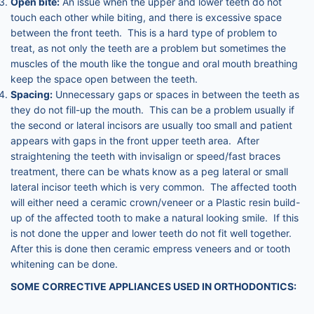
Open bite:
An issue when the upper and lower teeth do not
touch each other while biting, and there is excessive space
between the front teeth. This is a hard type of problem to
treat, as not only the teeth are a problem but sometimes the
muscles of the mouth like the tongue and oral mouth breathing
keep the space open between the teeth.
Spacing:
Unnecessary gaps or spaces in between the teeth as
they do not fill-up the mouth. This can be a problem usually if
the second or lateral incisors are usually too small and patient
appears with gaps in the front upper teeth area. After
straightening the teeth with invisalign or speed/fast braces
treatment, there can be whats know as a peg lateral or small
lateral incisor teeth which is very common. The affected tooth
will either need a ceramic crown/veneer or a Plastic resin build-
up of the affected tooth to make a natural looking smile. If this
is not done the upper and lower teeth do not fit well together.
After this is done then ceramic empress veneers and or tooth
whitening can be done.
SOME CORRECTIVE APPLIANCES USED IN ORTHODONTICS: