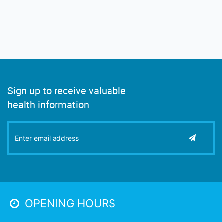
Sign up to receive valuable
health information
OPENING HOURS