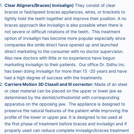
Clear Aligners/Braces( Invisalign)
They consist of clear
braces or fast/speed braces appliances, wires, or brackets to
tightly hold the teeth together and improve their position. A no
braces approach like invisalign is also possible when there is
not severe or difficult rotations of the teeth. This treatment
option of invisalign has become more popular especially since
companies like smile direct have opened up and launched
direct marketing to the consumer with no doctor supervision.
Also new doctors with little or no experience have begun
marketing invisalign to their patients. Our office Dr. Sidhu Inc.
has been doing invisalign for more than 15 -20 years and have
had a high degree of success with the treatments.
Carriere Motion 3D ClassII and III corrector:
Made of an steel
or clear material can be placed on the upper or lower jaw as
determined by the dentist/orthodontist with corresponding
apparatus on the opposing jaw. The appliance is designed to
preserve the natural features of the patient while improving the
profile of the lower or upper jaw. It is designed to be used at
the first phase of treatment before braces and invisalign and if
properly used can reduce complete invisalign/braces treatment