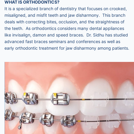
WHAT IS ORTHODONTICS?
It is a specialized branch of dentistry that focuses on crooked,
misaligned, and misfit teeth and jaw disharmony. This branch
deals with correcting bites, occlusion, and the straightness of
the teeth. As orthodontics considers many dental appliances
like invisalign, damon and speed braces. Dr. Sidhu has studied
advanced fast braces seminars and conferences as well as
early orthodontic treatment for jaw disharmony among patients.