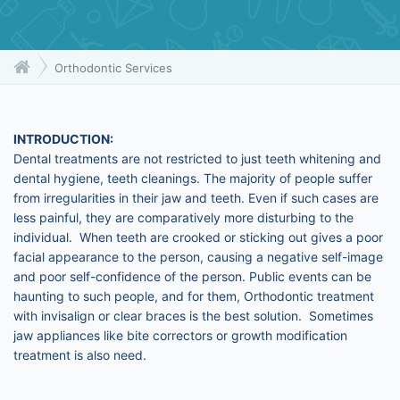
Orthodontic Services
INTRODUCTION:
Dental treatments are not restricted to just teeth whitening and
dental hygiene, teeth cleanings. The majority of people suffer
from irregularities in their jaw and teeth. Even if such cases are
less painful, they are comparatively more disturbing to the
individual. When teeth are crooked or sticking out gives a poor
facial appearance to the person, causing a negative self-image
and poor self-confidence of the person. Public events can be
haunting to such people, and for them, Orthodontic treatment
with invisalign or clear braces is the best solution. Sometimes
jaw appliances like bite correctors or growth modification
treatment is also need.