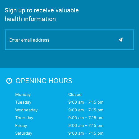
Sign up to receive valuable
health information
OPENING HOURS
Monday
Closed
Tuesday
9:00 am – 7:15 pm
Wednesday
9:00 am – 7:15 pm
Thursday
9:00 am – 7:15 pm
Friday
9:00 am – 7:15 pm
Saturday
9:00 am – 7:15 pm