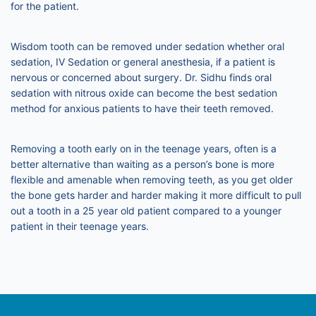
for the patient.
Wisdom tooth can be removed under sedation whether oral
sedation, IV Sedation or general anesthesia, if a patient is
nervous or concerned about surgery. Dr. Sidhu finds oral
sedation with nitrous oxide can become the best sedation
method for anxious patients to have their teeth removed.
Removing a tooth early on in the teenage years, often is a
better alternative than waiting as a person’s bone is more
flexible and amenable when removing teeth, as you get older
the bone gets harder and harder making it more difficult to pull
out a tooth in a 25 year old patient compared to a younger
patient in their teenage years.