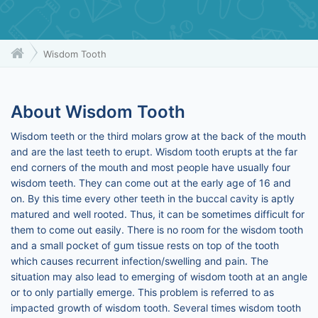
Wisdom Tooth
About Wisdom Tooth
Wisdom teeth or the third molars grow at the back of the mouth
and are the last teeth to erupt. Wisdom tooth erupts at the far
end corners of the mouth and most people have usually four
wisdom teeth. They can come out at the early age of 16 and
on. By this time every other teeth in the buccal cavity is aptly
matured and well rooted. Thus, it can be sometimes difficult for
them to come out easily. There is no room for the wisdom tooth
and a small pocket of gum tissue rests on top of the tooth
which causes recurrent infection/swelling and pain. The
situation may also lead to emerging of wisdom tooth at an angle
or to only partially emerge. This problem is referred to as
impacted growth of wisdom tooth. Several times wisdom tooth