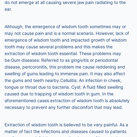
do not emerge at all causing severe jaw pain radiating to the
ear.
Although, the emergence of wisdom tooth sometimes may or
may not cause pain and is a normal scenario. However, lack of
emergence of wisdom tooth and impacted growth of wisdom
tooth may cause several problems and this makes the
extraction of wisdom tooth essential. These problems may
be:Gum diseases: Referred to as gingivitis or periodontal
disease, pericoronitis, this problem me cause reddening and
swelling of gums leading to immense pain. It may also affect
the gums and teeth nearby.Cellulitis: An infection in cheek,
tongue or throat due to bacteria. Cyst: A fluid filled swelling
caused due to trapping of wisdom tooth in gum. In the
aforementioned cases extraction of wisdom tooth is absolutely
necessary to prevent any further discomfort that may lead.
Extraction of wisdom tooth is believed to be very painful. As a
matter of fact the infections and diseases caused to patients