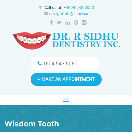
Call us at:
+1604 543 5060
straighttalk@shaw.ca
1604 543 5060
+ MAKE AN APPOINTMENT
Toggle
navigation
Wisdom Tooth