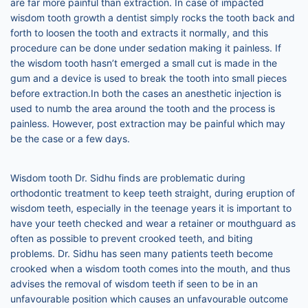
are far more painful than extraction. In case of impacted
wisdom tooth growth a dentist simply rocks the tooth back and
forth to loosen the tooth and extracts it normally, and this
procedure can be done under sedation making it painless. If
the wisdom tooth hasn’t emerged a small cut is made in the
gum and a device is used to break the tooth into small pieces
before extraction.In both the cases an anesthetic injection is
used to numb the area around the tooth and the process is
painless. However, post extraction may be painful which may
be the case or a few days.
Wisdom tooth Dr. Sidhu finds are problematic during
orthodontic treatment to keep teeth straight, during eruption of
wisdom teeth, especially in the teenage years it is important to
have your teeth checked and wear a retainer or mouthguard as
often as possible to prevent crooked teeth, and biting
problems. Dr. Sidhu has seen many patients teeth become
crooked when a wisdom tooth comes into the mouth, and thus
advises the removal of wisdom teeth if seen to be in an
unfavourable position which causes an unfavourable outcome