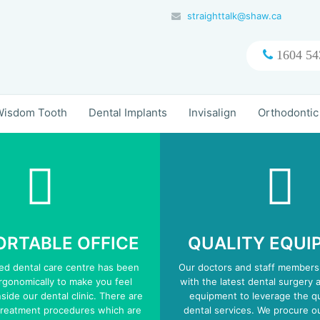
straighttalk@shaw.ca
1604 54
isdom Tooth
Dental Implants
Invisalign
Orthodontic
RTABLE OFFICE
QUALITY EQUI
zed dental care centre has been
Our doctors and staff members
gonomically to make you feel
with the latest dental surgery 
side our dental clinic. There are
equipment to leverage the qu
treatment procedures which are
dental services. We procure 