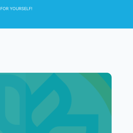
 FOR YOURSELF!