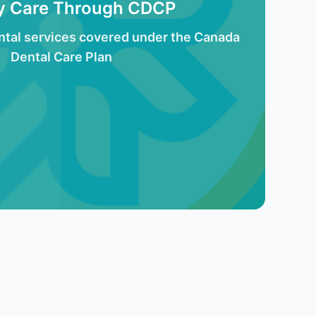
ty Care Through CDCP
tal services covered under the Canada
Dental Care Plan