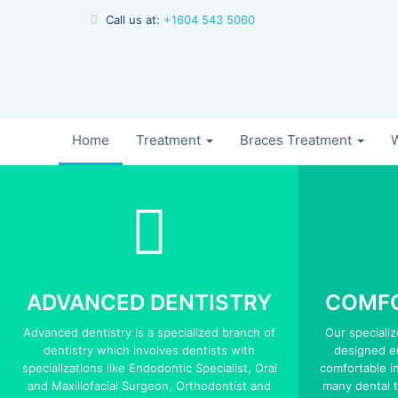
Call us at:
+1604 543 5060
Home
Treatment
Braces Treatment
W
ADVANCED DENTISTRY
COMFO
Advanced dentistry is a specialized branch of
Our speciali
dentistry which involves dentists with
designed er
specializations like Endodontic Specialist, Oral
comfortable in
and Maxillofacial Surgeon, Orthodontist and
many dental 