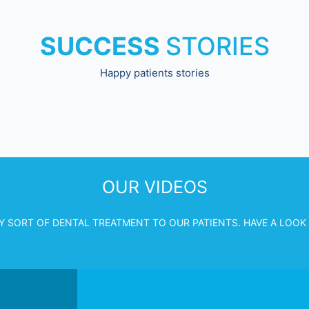
SUCCESS
STORIES
Happy patients stories
OUR VIDEOS
Y SORT OF DENTAL TREATMENT TO OUR PATIENTS. HAVE A LOOK 