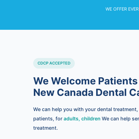
WE OFFER EVER
CDCP ACCEPTED
We Welcome Patients
New Canada Dental Ca
We can help you with your dental treatment
patients, for
adults, children
We can help seni
treatment.