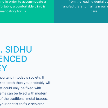
 and in order to accommodate a
from the leading dental e
ortably, a comfortable clinic is
manufacturers to maintain our 
mandatory for us.
care.
R. SIDHU
IENCED
EY
rtant in today's society. If
ed teeth then you probably will
st could only be fixed with
blems can be fixed with modern
f the traditional metal braces.
our dentist to fix discolored