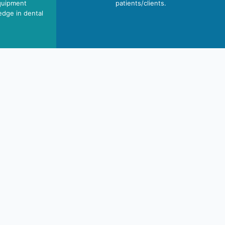
quipment
patients/clients.
edge in dental