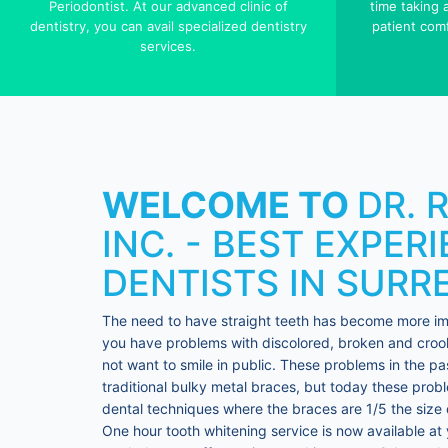
Periodontist. At our advanced clinic of
time taking
dentistry, you can avail specialized dentistry
patient comf
services.
WELCOME TO
DR. 
INC. - BEST EXPER
DENTISTS IN SURR
The need to have straight teeth has become more impo
you have problems with discolored, broken and crook
not want to smile in public. These problems in the pa
traditional bulky metal braces, but today these pro
dental techniques where the braces are 1/5 the size o
One hour tooth whitening service is now available at y