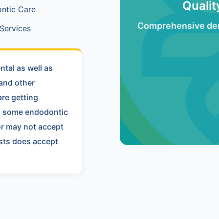
Quali
ntic Care
Comprehensive den
Services
tal as well as
 and other
re getting
nd some endodontic
or may not accept
ists does accept