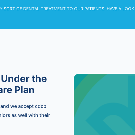
Y SORT OF DENTAL TREATMENT TO OUR PATIENTS. HAVE A LOOK
 Under the
re Plan
, and we accept cdcp
ors as well with their