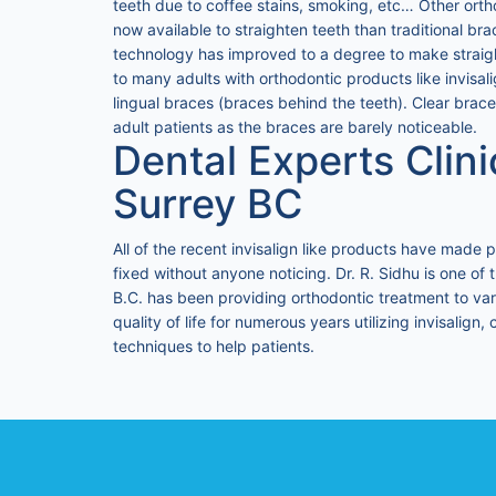
teeth due to coffee stains, smoking, etc… Other orth
now available to straighten teeth than traditional bra
technology has improved to a degree to make straight
to many adults with orthodontic products like invisa
lingual braces (braces behind the teeth). Clear brace
adult patients as the braces are barely noticeable.
Dental Experts Clini
Surrey BC
All of the recent invisalign like products have made p
fixed without anyone noticing. Dr. R. Sidhu is one of 
B.C. has been providing orthodontic treatment to var
quality of life for numerous years utilizing invisalign
techniques to help patients.