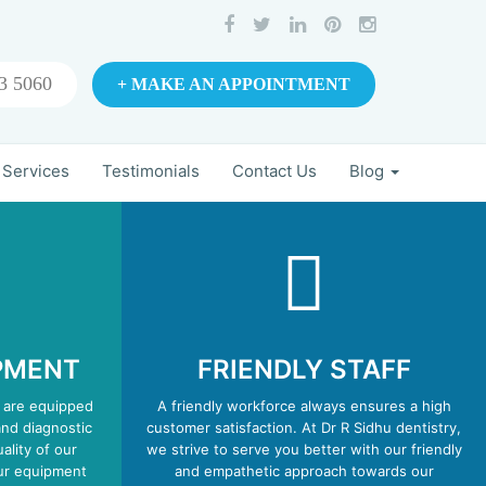
3 5060
+ MAKE AN APPOINTMENT
 Services
Testimonials
Contact Us
Blog
PMENT
FRIENDLY STAFF
 are equipped
A friendly workforce always ensures a high
and diagnostic
customer satisfaction. At Dr R Sidhu dentistry,
ality of our
we strive to serve you better with our friendly
our equipment
and empathetic approach towards our