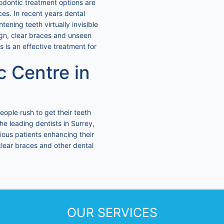
odontic treatment options are
ces. In recent years dental
ening teeth virtually invisible
lign, clear braces and unseen
s is an effective treatment for
c Centre in
eople rush to get their teeth
the leading dentists in Surrey,
ious patients enhancing their
, clear braces and other dental
OUR SERVICES