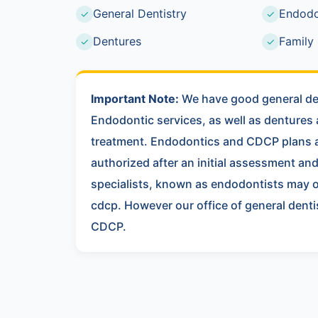
General Dentistry
Endodo
✓
✓
Dentures
Family 
✓
✓
Important Note:
We have good general den
Endodontic services, as well as dentures
treatment. Endodontics and CDCP plans a
authorized after an initial assessment a
specialists, known as endodontists may 
cdcp. However our office of general dent
CDCP.