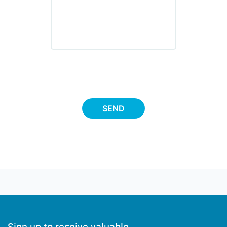
SEND
Sign up to receive valuable