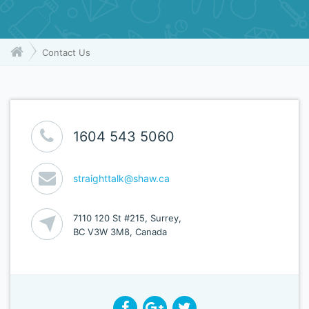
Contact Us
1604 543 5060
straighttalk@shaw.ca
7110 120 St #215, Surrey,
BC V3W 3M8, Canada