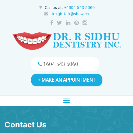
Call us at:
+1604 543 5060
straighttalk@shaw.ca
1604 543 5060
+ MAKE AN APPOINTMENT
Toggle
navigation
Contact Us