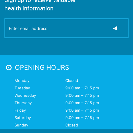
health information
OPENING HOURS
Monday
Closed
Tuesday
9:00 am – 7:15 pm
Wednesday
9:00 am – 7:15 pm
Thursday
9:00 am – 7:15 pm
Friday
9:00 am – 7:15 pm
Saturday
9:00 am – 7:15 pm
Sunday
Closed