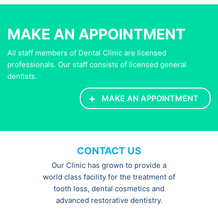
MAKE AN APPOINTMENT
All staff members of Dental Clinic are licensed
professionals. Our staff consists of licensed general
dentists.
+
MAKE AN APPOINTMENT
CONTACT US
Our Clinic has grown to provide a
world class facility for the treatment of
tooth loss, dental cosmetics and
advanced restorative dentistry.