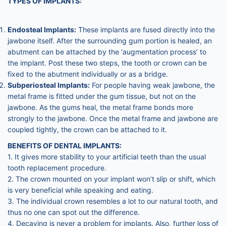
TYPES OF IMPLANTS:
Endosteal Implants:
These implants are fused directly into the
jawbone itself. After the surrounding gum portion is healed, an
abutment can be attached by the ‘augmentation process’ to
the implant. Post these two steps, the tooth or crown can be
fixed to the abutment individually or as a bridge.
Subperiosteal Implants:
For people having weak jawbone, the
metal frame is fitted under the gum tissue, but not on the
jawbone. As the gums heal, the metal frame bonds more
strongly to the jawbone. Once the metal frame and jawbone are
coupled tightly, the crown can be attached to it.
BENEFITS OF DENTAL IMPLANTS:
1. It gives more stability to your artificial teeth than the usual
tooth replacement procedure.
2. The crown mounted on your implant won’t slip or shift, which
is very beneficial while speaking and eating.
3. The individual crown resembles a lot to our natural tooth, and
thus no one can spot out the difference.
4. Decaying is never a problem for implants. Also, further loss of