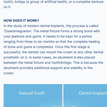
tooth), bridge (a group of artificial teeth), or a complete denture
on it.
HOW DOES IT WORK?
In the study of modern dental implants, this process is called
‘Osseointegration.’ The metal fixture forms a strong bond with
your jawbone and gums. It needs to be kept for a period
ranging from three to six months so that the complete healing
of bone and gums is completed. Once this first stage is
successful, the dentist can mount the crown or any other dental
prosthetic on it. In some cases, an abutment is also placed
between the metal fixture and tooth/bridge. This is because the
abutment provides additional support and stability to the
crown.