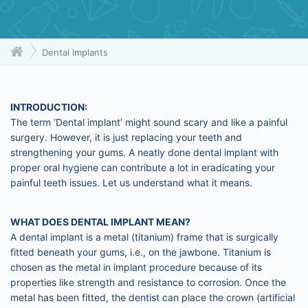
Dental Implants
INTRODUCTION:
The term ‘Dental implant’ might sound scary and like a painful
surgery. However, it is just replacing your teeth and
strengthening your gums. A neatly done dental implant with
proper oral hygiene can contribute a lot in eradicating your
painful teeth issues. Let us understand what it means.
WHAT DOES DENTAL IMPLANT MEAN?
A dental implant is a metal (titanium) frame that is surgically
fitted beneath your gums, i.e., on the jawbone. Titanium is
chosen as the metal in implant procedure because of its
properties like strength and resistance to corrosion. Once the
metal has been fitted, the dentist can place the crown (artificial