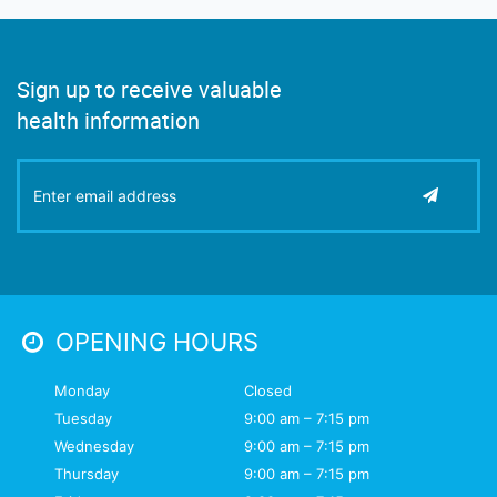
Sign up to receive valuable
health information
OPENING HOURS
Monday
Closed
Tuesday
9:00 am – 7:15 pm
Wednesday
9:00 am – 7:15 pm
Thursday
9:00 am – 7:15 pm