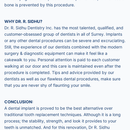
bone is prevented by this procedure.
WHY DR. R. SIDHU?
Dr. R. Sidhu Dentistry Inc. has the most talented, qualified, and
customer-obsessed group of dentists in all of Surrey. Implants
or any other dental procedures can be severe and excruciating.
Still, the experience of our dentists combined with the modern
surgery & diagnostic equipment can make it feel like a
cakewalk to you. Personal attention is paid to each customer
walking at our door and this care is maintained even after the
procedure is completed. Tips and advice provided by our
dentists as well as our flawless dental procedures, make sure
that you are never shy of flaunting your smile.
CONCLUSION:
A dental implant is proved to be the best alternative over
traditional tooth replacement techniques. Although it is a long
process; the stability, strength, and look it provides to your
teeth is unmatched. And for this renovation, Dr R. Sidhu