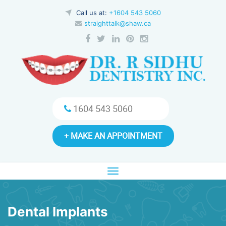
Call us at:
+1604 543 5060
straighttalk@shaw.ca
1604 543 5060
+ MAKE AN APPOINTMENT
Toggle
navigation
Dental Implants