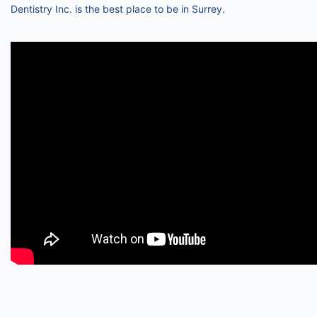
Dentistry Inc. is the best place to be in Surrey.